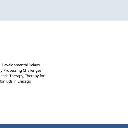
view
Occupational Therapy
Speech and Language
or School-Aged Children
|
Developmental Delays
,
y Processing Challenges
,
peech Therapy
,
Therapy for
for Kids in Chicago