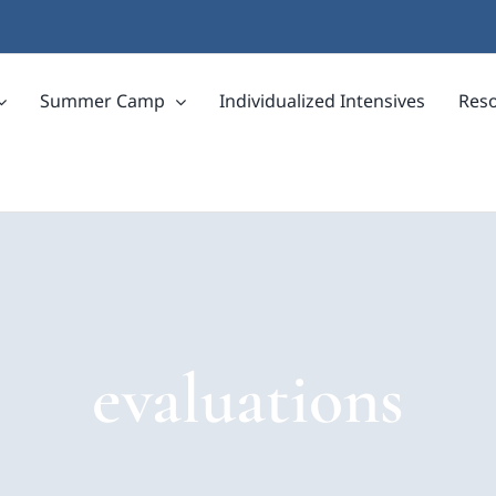
Summer Camp
Individualized Intensives
Res
evaluations