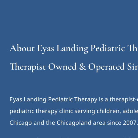
About Eyas Landing Pediatric Th
Therapist Owned & Operated Sin
Eyas Landing Pediatric Therapy is a therapist
pediatric therapy clinic serving children, ado
Chicago and the Chicagoland area since 2007