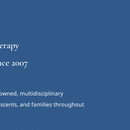
erapy
ce 2007
-owned, multidisciplinary
lescents, and families throughout
.