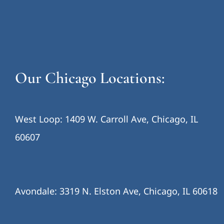
Our Chicago Locations:
West Loop: 1409 W. Carroll Ave, Chicago, IL
60607
Avondale: 3319 N. Elston Ave, Chicago, IL 60618