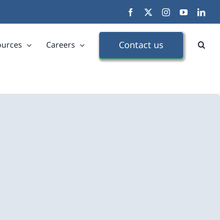
Facebook
X
Instagram
YouTube
Link
Contact us
ources
Careers