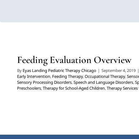
Feeding Evaluation Over
Developmental Delays
Early Intervention
Feeding Therapy
Sensory Processing Challenges
Sensory Processing Disorders
Disorders
Speech Therapy
Therapy for Preschoolers
Therapy f
Feeding Evaluation Overview
Therapy Services for Kids in Chicago
By
Eyas Landing Pediatric Therapy Chicago
|
September 4, 2019
Early Intervention
,
Feeding Therapy
,
Occupational Therapy
,
Sensor
Sensory Processing Disorders
,
Speech and Language Disorders
,
S
Preschoolers
,
Therapy for School-Aged Children
,
Therapy Services 