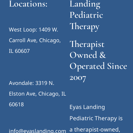
Locations:
Landing
Pediatric
Therapy
West Loop: 1409 W.
Carroll Ave, Chicago,
Therapist
IL 60607
Owned &
Operated Since
2007
Avondale: 3319 N.
Elston Ave, Chicago, IL
60618
Eyas Landing
Pediatric Therapy is
a therapist-owned,
info@eyaslanding.com