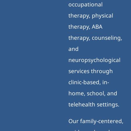
occupational
therapy, physical
therapy, ABA
therapy, counseling,
and
neuropsychological
services through
clinic-based, in-
home, school, and
telehealth settings.
Our family-centered,