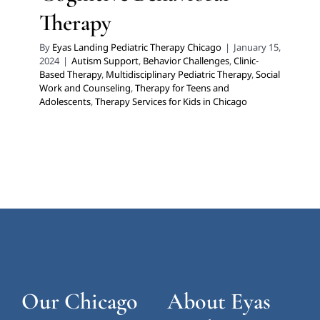
Therapy
By
Eyas Landing Pediatric Therapy Chicago
|
January 15,
2024
|
Autism Support
,
Behavior Challenges
,
Clinic-
Based Therapy
,
Multidisciplinary Pediatric Therapy
,
Social
Work and Counseling
,
Therapy for Teens and
Adolescents
,
Therapy Services for Kids in Chicago
Our Chicago
About Eyas