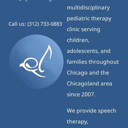
multidisciplinary
pediatric therapy
Call us: (312) 733-0883
clinic serving
children,
adolescents, and
families throughout
Chicago and the
Chicagoland area
since 2007.
We provide speech
therapy,