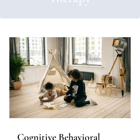
Cognitive Behavioral Therapy
Autism Support
Behavior Challenges
Clinic-Based
Therapy
Multidisciplinary Pediatric Therapy
Social
Work and Counseling
Therapy for Teens and
Adolescents
Therapy Services for Kids in Chicago
Cognitive Behavioral